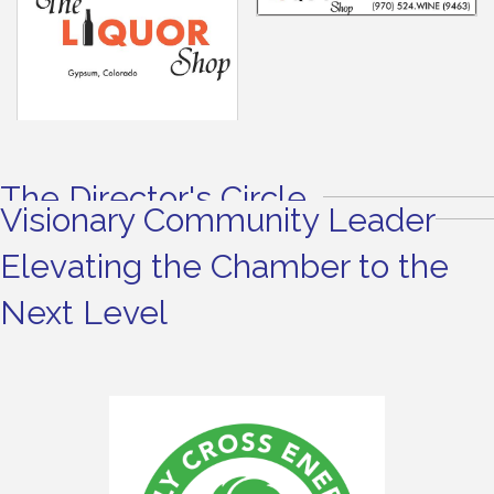
The Director's Circle
Visionary Community Leader
Elevating the Chamber to the
Next Level