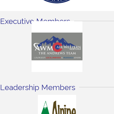
Executive Members
Leadership Members