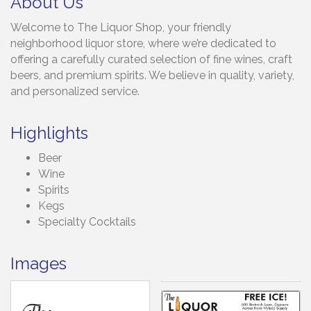
About Us
Welcome to The Liquor Shop, your friendly
neighborhood liquor store, where we’re dedicated to
offering a carefully curated selection of fine wines, craft
beers, and premium spirits. We believe in quality, variety,
and personalized service.
Highlights
Beer
Wine
Spirits
Kegs
Specialty Cocktails
Images