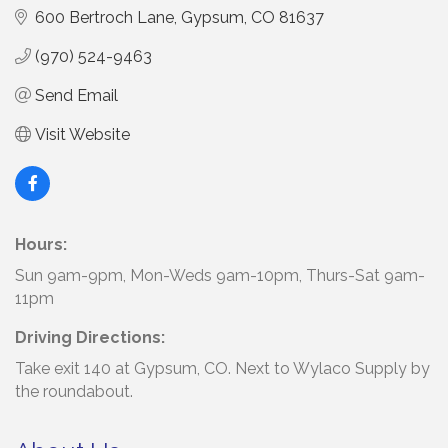
600 Bertroch Lane
Gypsum
CO
81637
(970) 524-9463
Send Email
Visit Website
Hours:
Sun 9am-9pm, Mon-Weds 9am-10pm, Thurs-Sat 9am-
11pm
Driving Directions:
Take exit 140 at Gypsum, CO. Next to Wylaco Supply by
the roundabout.