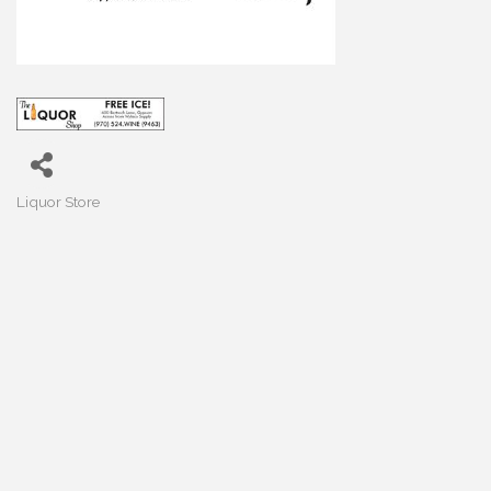
Liquor Store
Categories