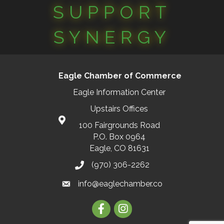
SUPPORT
SYNERGY
Eagle Chamber of Commerce
Eagle Information Center
Upstairs Offices
100 Fairgrounds Road
P.O. Box 0964
Eagle, CO 81631
(970) 306-2262
info@eaglechamber.co
Facebook
Instagram