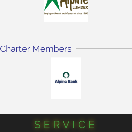
Charter Members
SERVICE