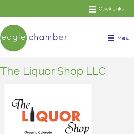
Menu
The Liquor Shop LLC