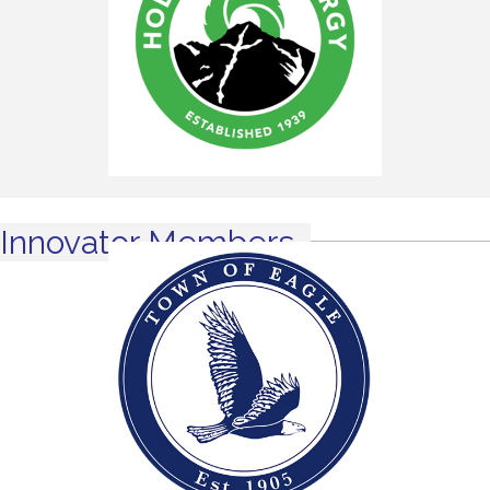
Innovator Members